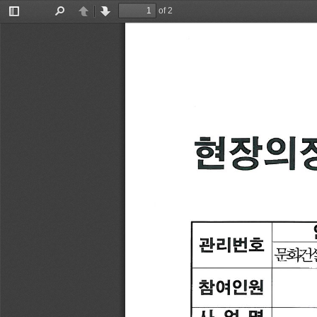
of 2
Toggle
Find
Previous
Next
Sidebar