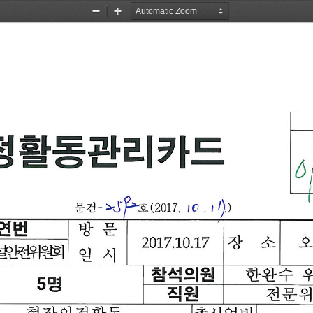
Zoom
Zoom
Out
In