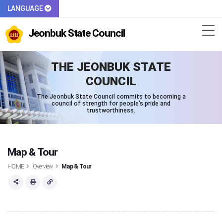
LANGUAGE
Jeonbuk State Council
THE JEONBUK STATE
COUNCIL
The Jeonbuk State Council commits to becoming a
council of strength for people’s pride and
trustworthiness.
Map & Tour
HOME
Overview
Map & Tour